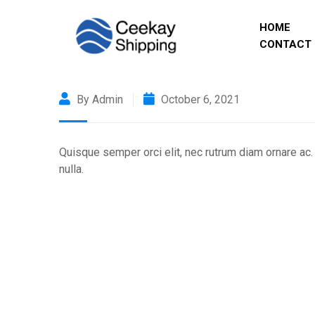
HOME
CONTACT 
By Admin
October 6, 2021
Quisque semper orci elit, nec rutrum diam ornare ac.
nulla.