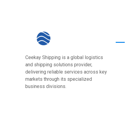
Quick
Ceekay Shipping is a global logistics
Home
and shipping solutions provider,
About U
delivering reliable services across key
markets through its specialized
Core Va
business divisions.
Services
Our Pre
Contact