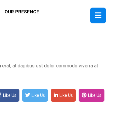
OUR PRESENCE
m erat, at dapibus est dolor commodo viverra at
Like Us
Like Us
Like Us
Like Us