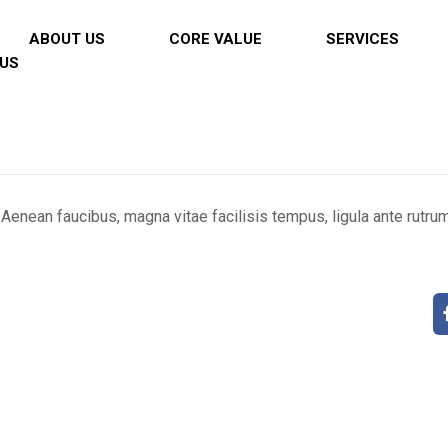
ABOUT US
CORE VALUE
SERVICES
US
 Aenean faucibus, magna vitae facilisis tempus, ligula ante rutru