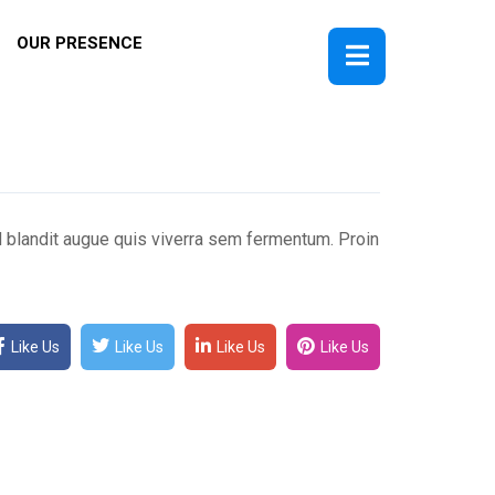
OUR PRESENCE
ed blandit augue quis viverra sem fermentum. Proin
Like Us
Like Us
Like Us
Like Us