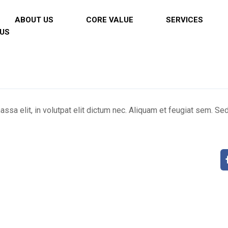
ABOUT US
CORE VALUE
SERVICES
US
ssa elit, in volutpat elit dictum nec. Aliquam et feugiat sem. S