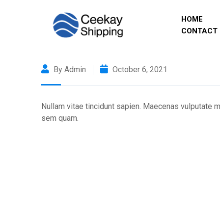
HOME
CONTACT 
By Admin
October 6, 2021
Nullam vitae tincidunt sapien. Maecenas vulputate ma
sem quam.