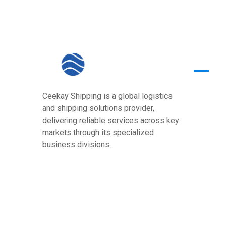
Quick
Ceekay Shipping is a global logistics
Home
and shipping solutions provider,
About U
delivering reliable services across key
markets through its specialized
Core Va
business divisions.
Services
Our Pre
Contact