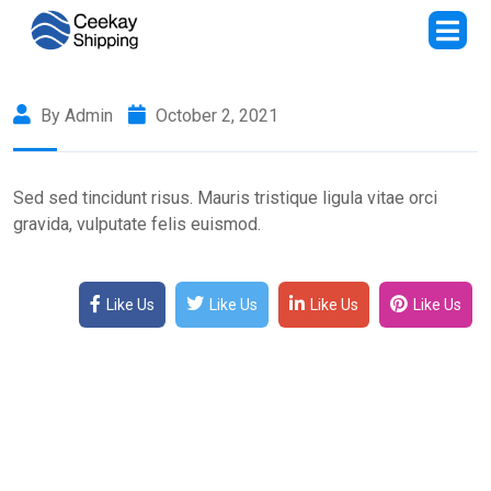
By Admin
October 2, 2021
Sed sed tincidunt risus. Mauris tristique ligula vitae orci
gravida, vulputate felis euismod.
Like Us
Like Us
Like Us
Like Us