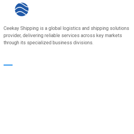
Ceekay Shipping is a global logistics and shipping solutions
provider, delivering reliable services across key markets
through its specialized business divisions.
Quick Links
Home
About Us
Core Value
Services
Our Presence