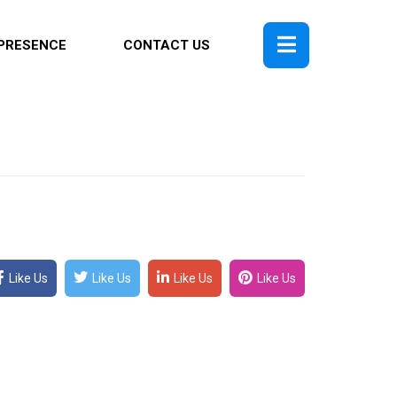
PRESENCE
CONTACT US
Like Us
Like Us
Like Us
Like Us