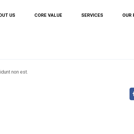
OUT US
CORE VALUE
SERVICES
OUR 
cidunt non est.