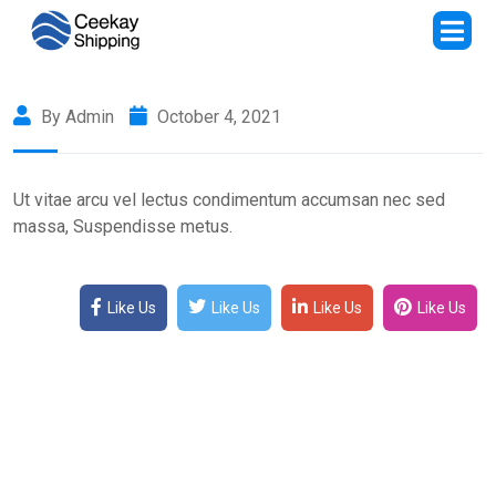
By Admin
October 4, 2021
Ut vitae arcu vel lectus condimentum accumsan nec sed
massa, Suspendisse metus.
Like Us
Like Us
Like Us
Like Us