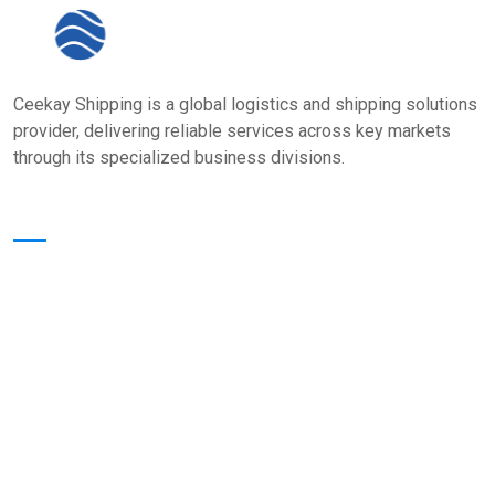
Ceekay Shipping is a global logistics and shipping solutions
provider, delivering reliable services across key markets
through its specialized business divisions.
Quick Links
Home
About Us
Core Value
Services
Our Presence