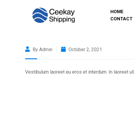
HOME
CONTACT 
By Admin
October 2, 2021
Vestibulum laoreet eu eros et interdum. In laoreet u