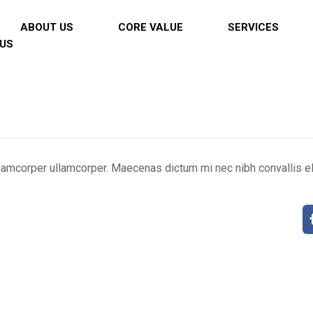
ABOUT US
CORE VALUE
SERVICES
US
llamcorper ullamcorper. Maecenas dictum mi nec nibh convallis el