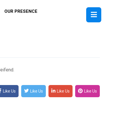
OUR PRESENCE
eifend.
Like Us
Like Us
Like Us
Like Us