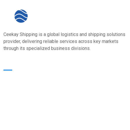
Ceekay Shipping is a global logistics and shipping solutions
provider, delivering reliable services across key markets
through its specialized business divisions.
Quick Links
Home
About Us
Core Value
Services
Our Presence