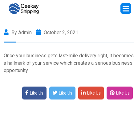
By Admin
October 2, 2021
Once your business gets last-mile delivery right, it becomes
a hallmark of your service which creates a serious business
opportunity.
Like Us
Like Us
Like Us
Like Us