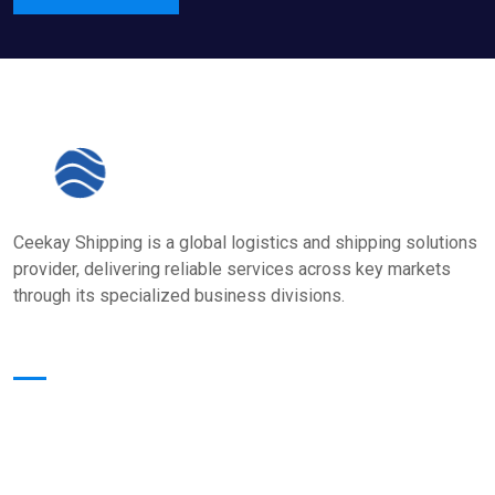
Ceekay Shipping is a global logistics and shipping solutions
provider, delivering reliable services across key markets
through its specialized business divisions.
Quick Links
Home
About Us