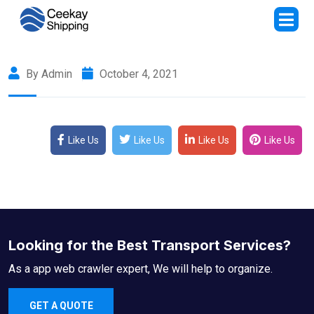
By Admin
October 4, 2021
Like Us
Like Us
Like Us
Like Us
Looking for the Best Transport Services?
As a app web crawler expert, We will help to organize.
GET A QUOTE