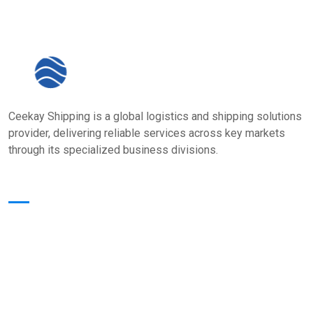
Ceekay Shipping is a global logistics and shipping solutions
provider, delivering reliable services across key markets
through its specialized business divisions.
Quick Links
Home
About Us
Core Value
Services