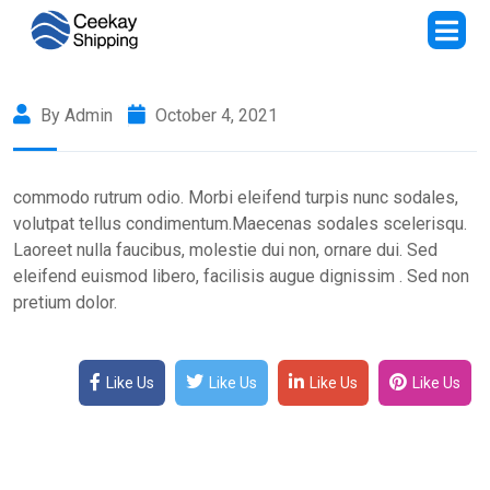
By Admin
October 4, 2021
commodo rutrum odio. Morbi eleifend turpis nunc sodales,
volutpat tellus condimentum.Maecenas sodales scelerisqu.
Laoreet nulla faucibus, molestie dui non, ornare dui. Sed
eleifend euismod libero, facilisis augue dignissim . Sed non
pretium dolor.
Like Us
Like Us
Like Us
Like Us