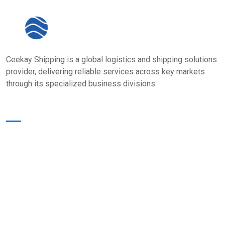
Ceekay Shipping is a global logistics and shipping solutions
provider, delivering reliable services across key markets
through its specialized business divisions.
Quick Links
Home
About Us
Core Value
Services
Our Presence