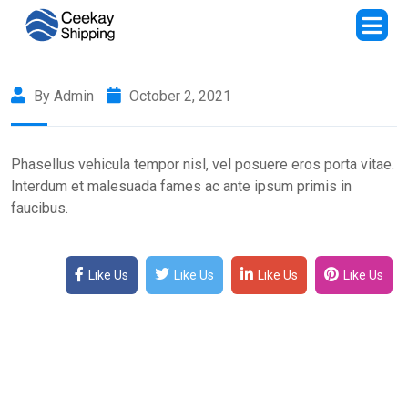
By Admin
October 2, 2021
Phasellus vehicula tempor nisl, vel posuere eros porta vitae.
Interdum et malesuada fames ac ante ipsum primis in
faucibus.
Like Us
Like Us
Like Us
Like Us